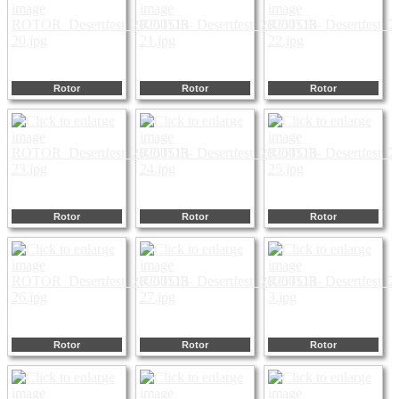
Rotor
Rotor
Rotor
Rotor
Rotor
Rotor
Rotor
Rotor
Rotor