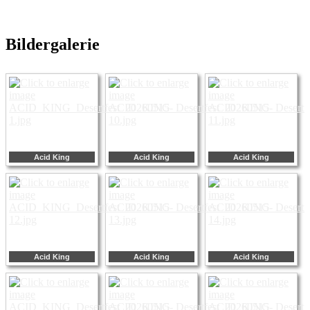
Bildergalerie
Acid King
Acid King
Acid King
Acid King
Acid King
Acid King