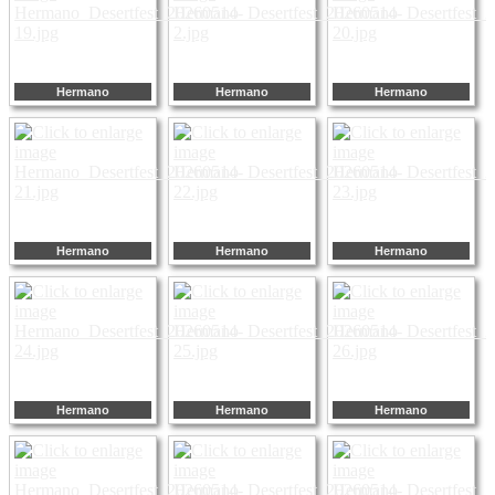
Hermano
Hermano
Hermano
Hermano
Hermano
Hermano
Hermano
Hermano
Hermano