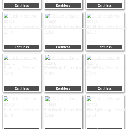
Earthless
Earthless
Earthless
Earthless
Earthless
Earthless
Earthless
Earthless
Earthless