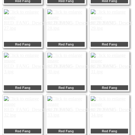
Red Fang
Red Fang
Red Fang
Red Fang
Red Fang
Red Fang
Red Fang
Red Fang
Red Fang
Red Fang
Red Fang
Red Fang