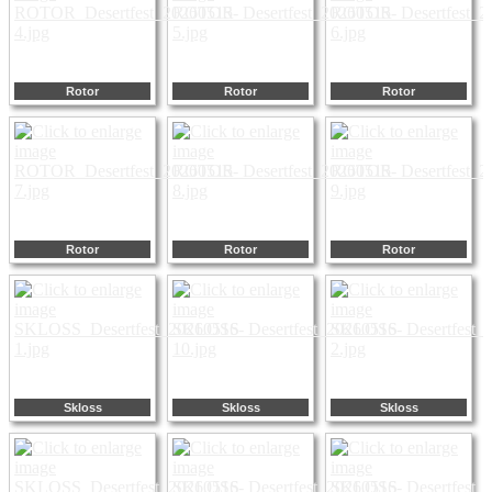
Rotor
Rotor
Rotor
Rotor
Rotor
Rotor
Skloss
Skloss
Skloss