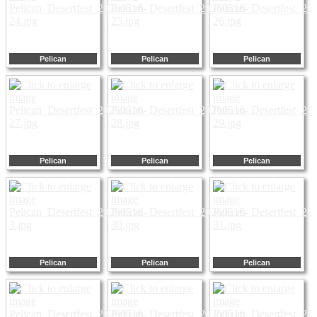
Pelican
Pelican
Pelican
Pelican
Pelican
Pelican
Pelican
Pelican
Pelican