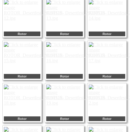
Rotor
Rotor
Rotor
Rotor
Rotor
Rotor
Rotor
Rotor
Rotor