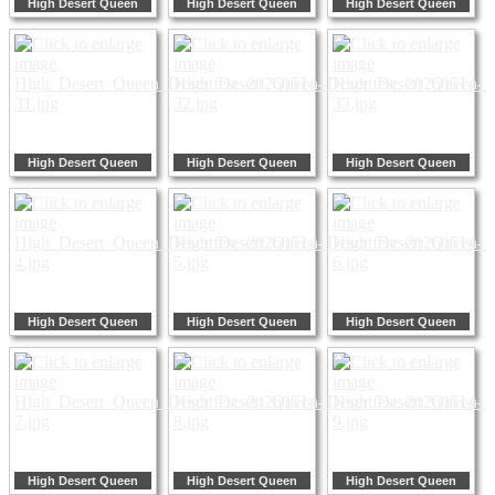
High Desert Queen
High Desert Queen
High Desert Queen
High Desert Queen
High Desert Queen
High Desert Queen
High Desert Queen
High Desert Queen
High Desert Queen
High Desert Queen
High Desert Queen
High Desert Queen