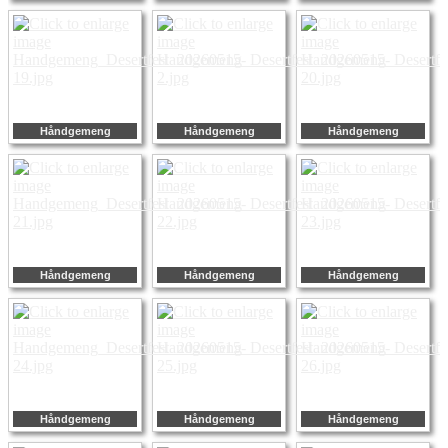
Håndgemeng
Håndgemeng
Håndgemeng
Håndgemeng
Håndgemeng
Håndgemeng
Håndgemeng
Håndgemeng
Håndgemeng