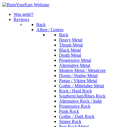
Was geht!?
Reviews
Back
Alben / Genres
Back
Heavy Metal
Thrash Metal
Black Metal
Death Metal
Progressive Metal
Alternative Metal
Modern Metal / Metalcore
Doom / Sludge Metal
Pagan / Viking Metal
Gothic / Mittelalter Metal
Rock / Hard Rock
Southern/Jam/Blues Rock
Alternative Rock / Indie
Progressive Rock
Punk Rock
Gothic / Dark Rock
Stoner Rock
Post Rock/Metal