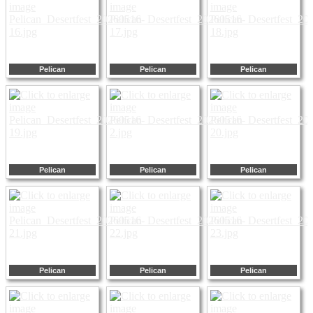
Pelican
Pelican
Pelican
Pelican
Pelican
Pelican
Pelican
Pelican
Pelican