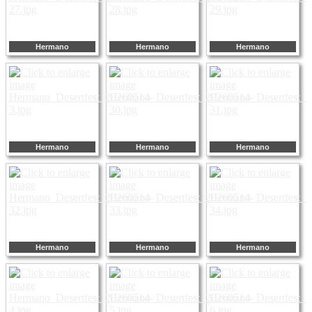
Hermano
Hermano
Hermano
Hermano
Hermano
Hermano
Hermano
Hermano
Hermano