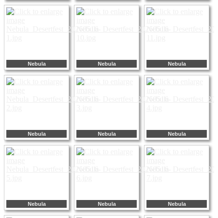
Nebula
Nebula
Nebula
Nebula
Nebula
Nebula
Nebula
Nebula
Nebula