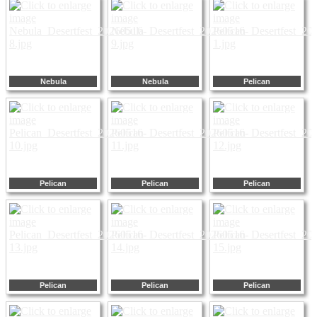
Nebula
Nebula
Pelican
Pelican
Pelican
Pelican
Pelican
Pelican
Pelican