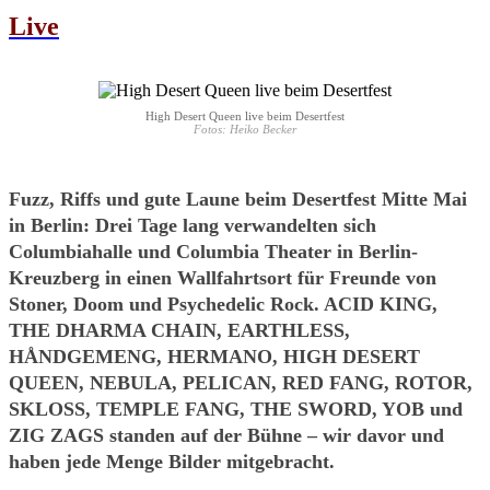
Live
High Desert Queen live beim Desertfest
Fotos: Heiko Becker
Fuzz, Riffs und gute Laune beim Desertfest Mitte Mai
in Berlin: Drei Tage lang verwandelten sich
Columbiahalle und Columbia Theater in Berlin-
Kreuzberg in einen Wallfahrtsort für Freunde von
Stoner, Doom und Psychedelic Rock. ACID KING,
THE DHARMA CHAIN, EARTHLESS,
HÅNDGEMENG, HERMANO, HIGH DESERT
QUEEN, NEBULA, PELICAN, RED FANG, ROTOR,
SKLOSS, TEMPLE FANG, THE SWORD, YOB und
ZIG ZAGS standen auf der Bühne – wir davor und
haben jede Menge Bilder mitgebracht.