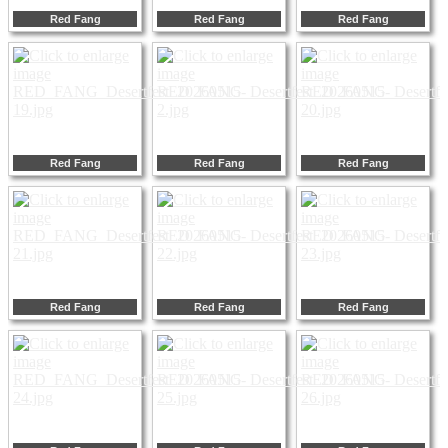
Red Fang
Red Fang
Red Fang
Red Fang
Red Fang
Red Fang
Red Fang
Red Fang
Red Fang