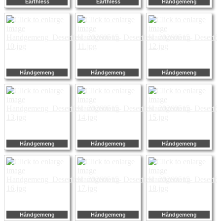
Earthless
Earthless
Håndgemeng
Håndgemeng
Håndgemeng
Håndgemeng
Håndgemeng
Håndgemeng
Håndgemeng
Håndgemeng
Håndgemeng
Håndgemeng