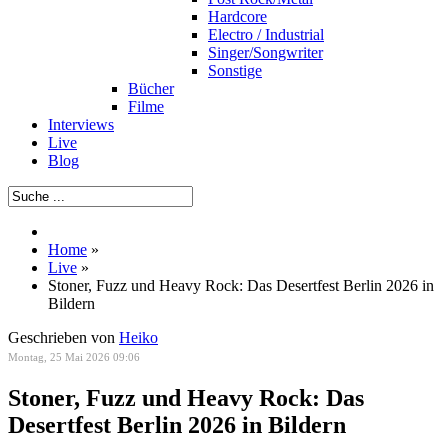
Hardcore
Electro / Industrial
Singer/Songwriter
Sonstige
Bücher
Filme
Interviews
Live
Blog
Home
»
Live
»
Stoner, Fuzz und Heavy Rock: Das Desertfest Berlin 2026 in
Bildern
Geschrieben von
Heiko
Montag, 25 Mai 2026 09:06
Stoner, Fuzz und Heavy Rock: Das
Desertfest Berlin 2026 in Bildern