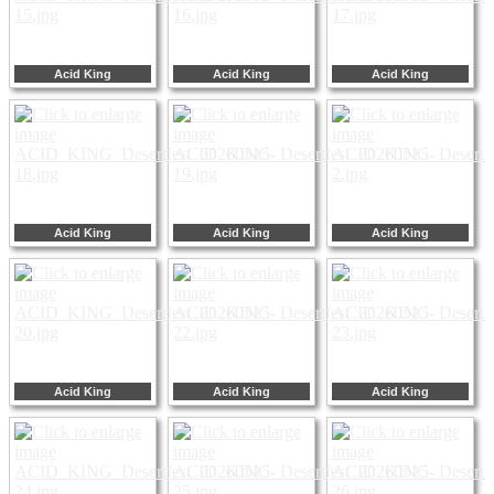
Acid King
Acid King
Acid King
Acid King
Acid King
Acid King
Acid King
Acid King
Acid King