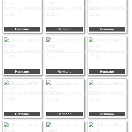
Hermano
Hermano
Hermano
Hermano
Hermano
Hermano
Hermano
Hermano
Hermano