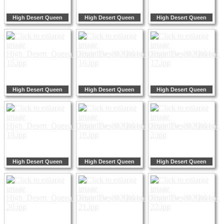
High Desert Queen
High Desert Queen
High Desert Queen
High Desert Queen
High Desert Queen
High Desert Queen
High Desert Queen
High Desert Queen
High Desert Queen