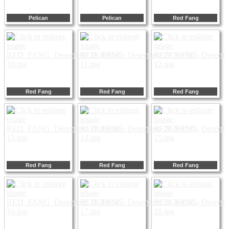
Pelican
Pelican
Red Fang
Red Fang
Red Fang
Red Fang
Red Fang
Red Fang
Red Fang