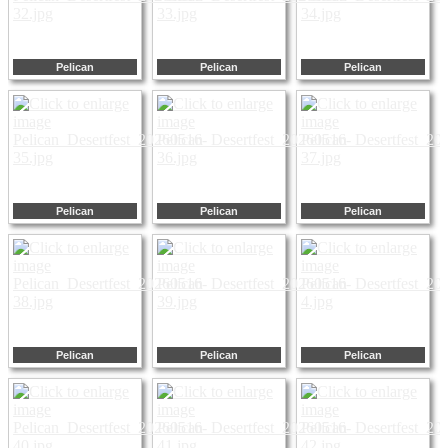
Pelican
Pelican
Pelican
Pelican
Pelican
Pelican
Pelican
Pelican
Pelican