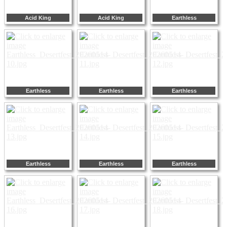
Acid King
Acid King
Earthless
Earthless
Earthless
Earthless
Earthless
Earthless
Earthless