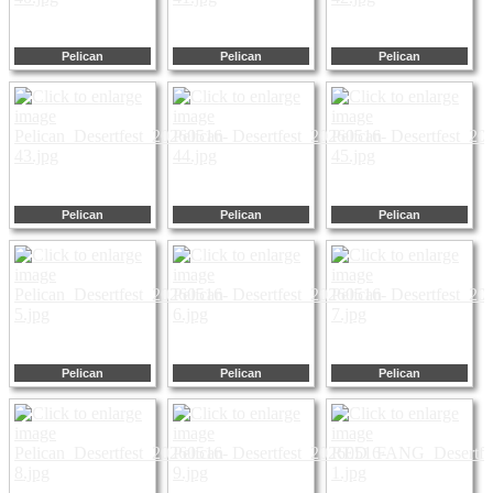
Pelican
Pelican
Pelican
Pelican
Pelican
Pelican
Pelican
Pelican
Pelican