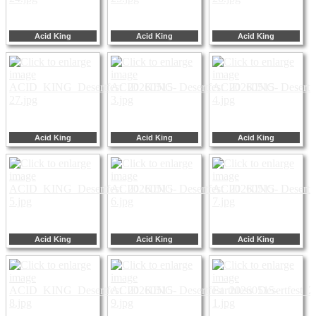
Acid King
Acid King
Acid King
Acid King
Acid King
Acid King
Acid King
Acid King
Acid King