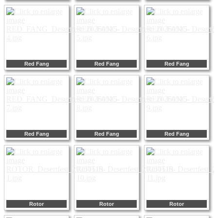
Red Fang
Red Fang
Red Fang
Red Fang
Red Fang
Red Fang
Rotor
Rotor
Rotor