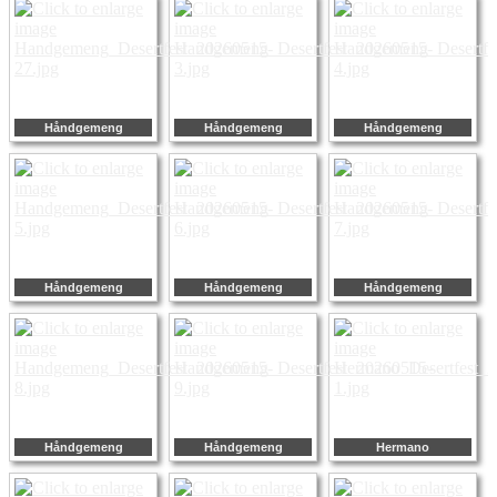
Håndgemeng
Håndgemeng
Håndgemeng
Håndgemeng
Håndgemeng
Håndgemeng
Håndgemeng
Håndgemeng
Hermano