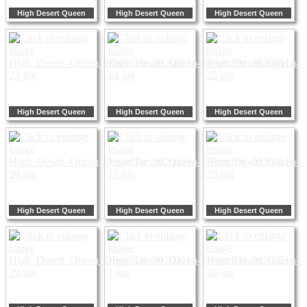
High Desert Queen
High Desert Queen
High Desert Queen
High Desert Queen
High Desert Queen
High Desert Queen
High Desert Queen
High Desert Queen
High Desert Queen