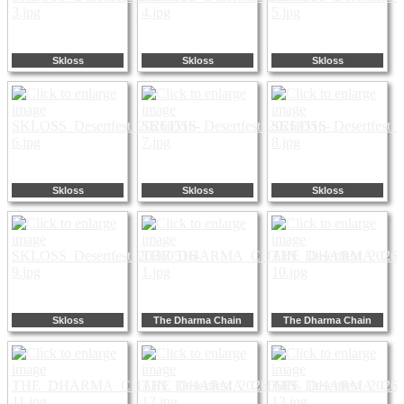
Skloss
Skloss
Skloss
Skloss
Skloss
Skloss
Skloss
The Dharma Chain
The Dharma Chain