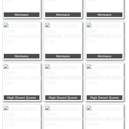
Hermano
Hermano
Hermano
Hermano
Hermano
Hermano
High Desert Queen
High Desert Queen
High Desert Queen